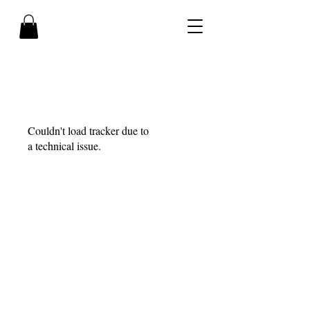
Couldn't load tracker due to
a technical issue.