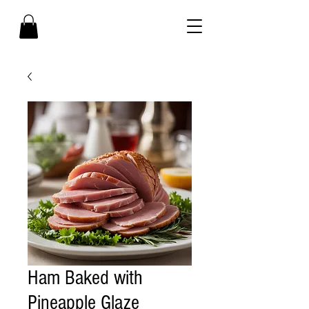
Ham Baked with
Pineapple Glaze