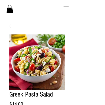
Greek Pasta Salad
Price
$14.00