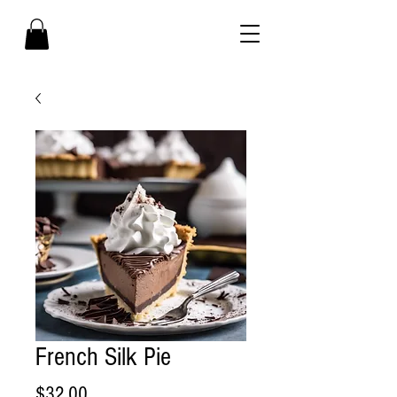
French Silk Pie
Price
$32.00